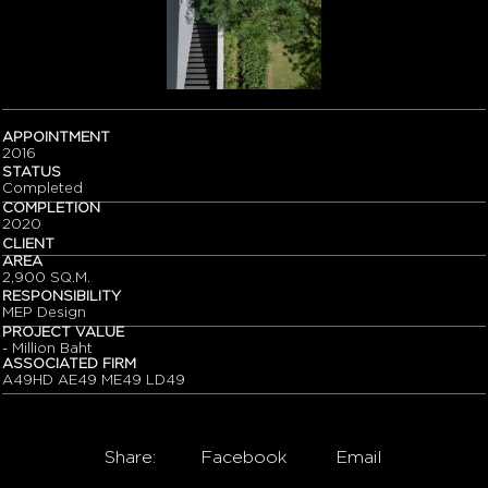
APPOINTMENT
2016
STATUS
Completed
COMPLETION
2020
CLIENT
AREA
2,900 SQ.M.
RESPONSIBILITY
MEP Design
PROJECT VALUE
- Million Baht
ASSOCIATED FIRM
A49HD AE49 ME49 LD49
Share:
Facebook
Email