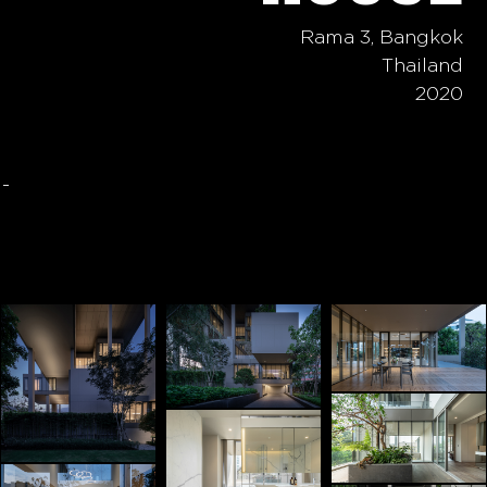
Rama 3, Bangkok
Thailand
2020
-