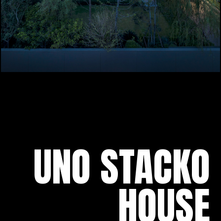
UNO STACKO
HOUSE