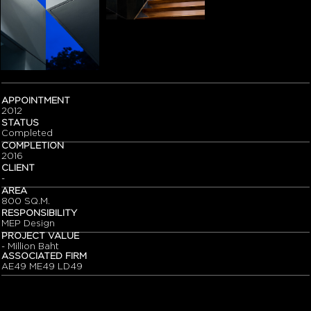
APPOINTMENT
2012
STATUS
Completed
COMPLETION
2016
CLIENT
-
AREA
800 SQ.M.
RESPONSIBILITY
MEP Design
PROJECT VALUE
- Million Baht
ASSOCIATED FIRM
AE49 ME49 LD49