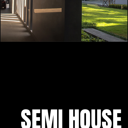
SEMI HOUSE