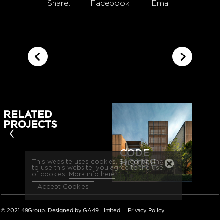
Share:
Facebook
Email
RELATED
PROJECTS
‹
CODE
HOUSE
This website uses cookies. By continuing
to use this website, you agree to the use
of cookies.
More info here
Accept Cookies
|
© 2021 49Group. Designed by GA49 Limited
Privacy Policy