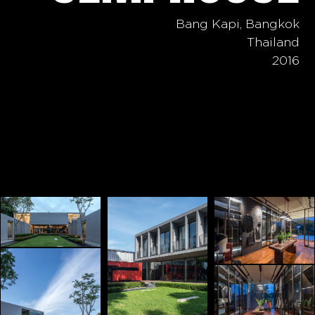
Bang Kapi, Bangkok
Thailand
2016