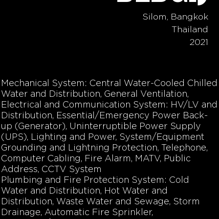
Silom, Bangkok
Thailand
2021
Mechanical System: Central Water-Cooled Chilled
Water and Distribution, General Ventilation,
Electrical and Communication System: HV/LV and
Distribution, Essential/Emergency Power Back-
up (Generator), Uninterruptible Power Supply
(UPS), Lighting and Power, System/Equipment
Grounding and Lightning Protection, Telephone,
Computer Cabling, Fire Alarm, MATV, Public
Address, CCTV System
Plumbing and Fire Protection System: Cold
Water and Distribution, Hot Water and
Distribution, Waste Water and Sewage, Storm
Drainage, Automatic Fire Sprinkler,