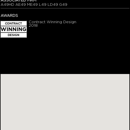
ASSOCIATED FIRM
A49HD AE49 ME49 L49 LD49 G49
AWARDS
Contract Winning Design
2018