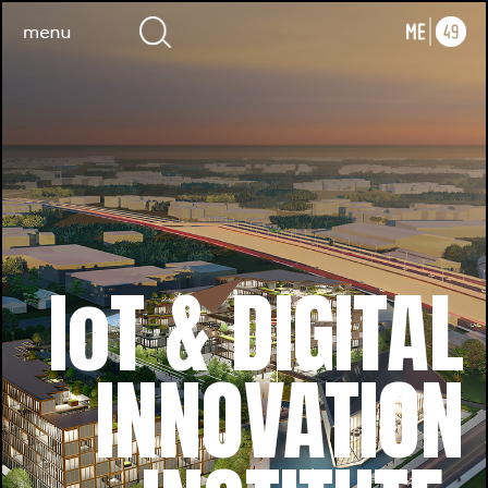
IoT & DIGITAL
INNOVATION