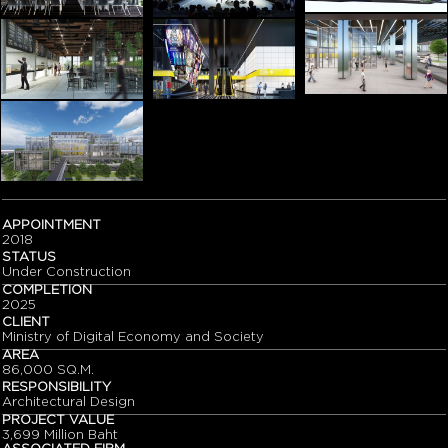
APPOINTMENT
2018
STATUS
Under Construction
COMPLETION
2025
CLIENT
Ministry of Digital Economy and Society
AREA
86,000 SQ.M.
RESPONSIBILITY
Architectural Design
PROJECT VALUE
3,699 Million Baht