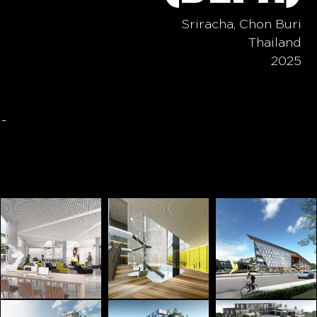
Sriracha, Chon Buri
Thailand
2025
-