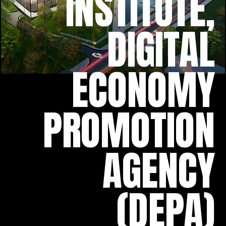
INSTITUTE,
DIGITAL
ECONOMY
PROMOTION
AGENCY
(DEPA)